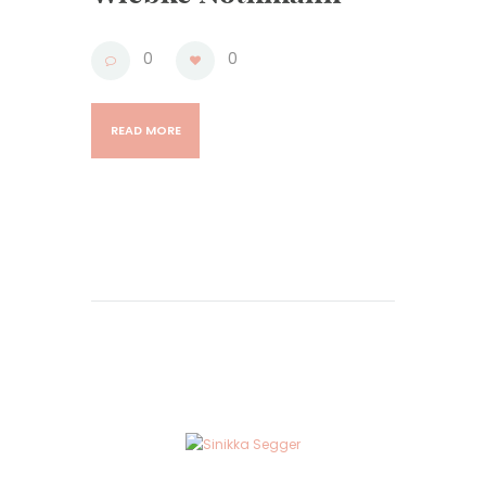
0
0
READ MORE