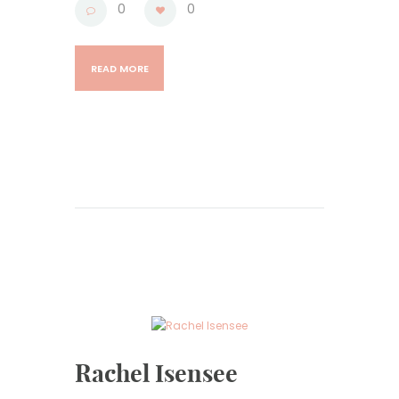
0
0
READ MORE
Rachel Isensee