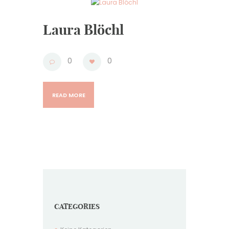
Laura Blöchl
0
0
READ MORE
CATEGORIES