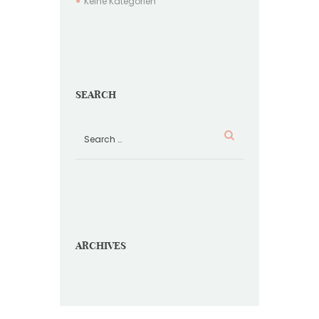
Keine Kategorien
SEARCH
ARCHIVES