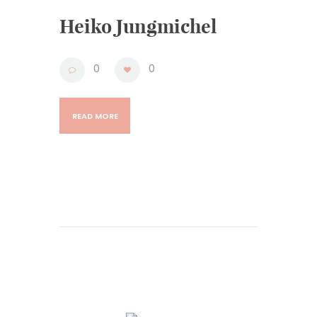
Heiko Jungmichel
0
0
READ MORE