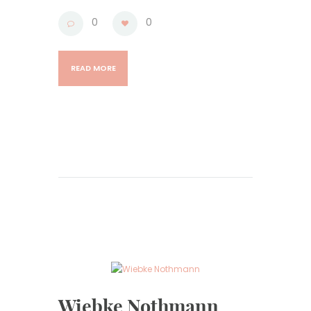
0
0
READ MORE
Wiebke Nothmann