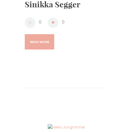
Sinikka Segger
0
0
READ MORE