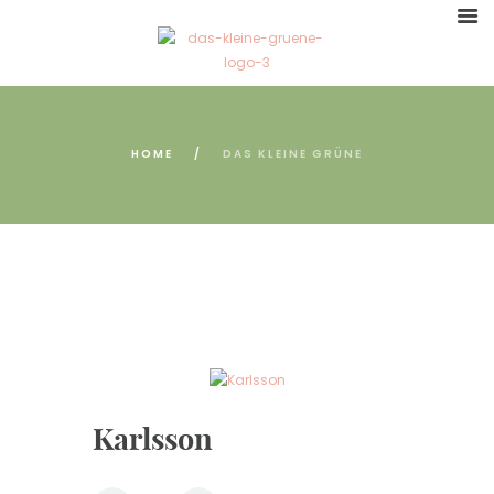
HOME
DAS KLEINE GRÜNE
Karlsson