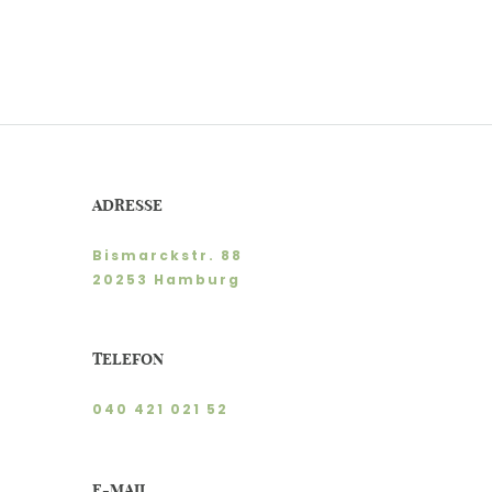
ADRESSE
Bismarckstr. 88
20253 Hamburg
TELEFON
040 421 021 52
E-MAIL